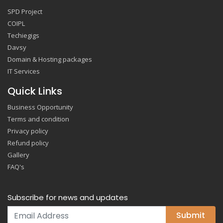
SPD Project
COIPL
Techiegigs
Davsy
Domain & Hosting packages
IT Services
Quick Links
Business Opportunity
Terms and condition
Privacy policy
Refund policy
Gallery
FAQ's
Subscribe for news and updates
Submit