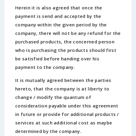
Herein it is also agreed that once the
payment is send and accepted by the
company within the given period by the
company, there will not be any refund for the
purchased products, the concerned person
who is purchasing the products should first
be satisfied before handing over his
payment to the company.
It is mutually agreed between the parties
hereto, that the company is at liberty to
change / modify the quantum of
consideration payable under this agreement
in future or provide for additional products /
services at such additional cost as maybe
determined by the company.