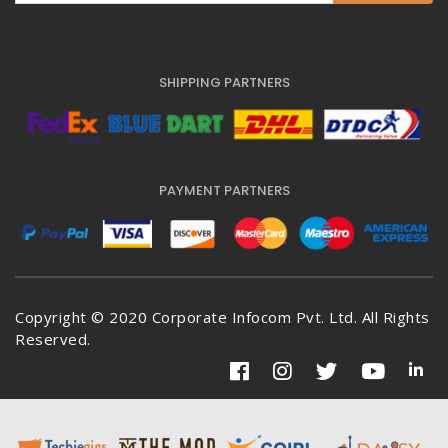
SHIPPING PARTNERS
PAYMENT PARTNERS
Copyright © 2020 Corporate Infocom Pvt. Ltd. All Rights
Reserved.