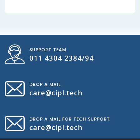
SUPPORT TEAM
011 4304 2384/94
DROP A MAIL
care@cipl.tech
DROP A MAIL FOR TECH SUPPORT
care@cipl.tech