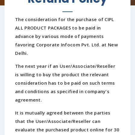
The consideration for the purchase of CIPL
ALL PRODUCT PACKAGES to be paid in
advance by various mode of payments
favoring Corporate Infocom Pvt. Ltd. at New
Delhi.
The next year if an User/Associate/Reseller
is willing to buy the product the relevant
consideration has to be paid on such terms
and conditions as specified in company's
agreement.
It is mutually agreed between the parties
that the User/Associate/Reseller can
evaluate the purchased product online for 30