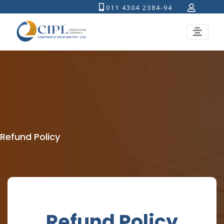
011 4304 2384-94
Refund Policy
Refund Policy