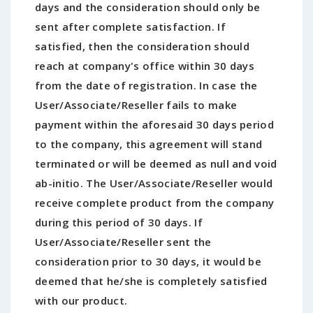
days and the consideration should only be
sent after complete satisfaction. If
satisfied, then the consideration should
reach at company's office within 30 days
from the date of registration. In case the
User/Associate/Reseller fails to make
payment within the aforesaid 30 days period
to the company, this agreement will stand
terminated or will be deemed as null and void
ab-initio. The User/Associate/Reseller would
receive complete product from the company
during this period of 30 days. If
User/Associate/Reseller sent the
consideration prior to 30 days, it would be
deemed that he/she is completely satisfied
with our product.