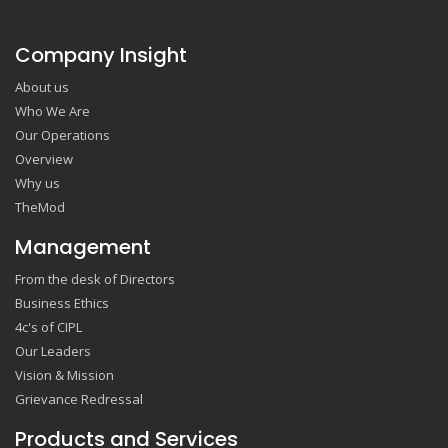
Company Insight
About us
Who We Are
Our Operations
Overview
Why us
TheMod
Management
From the desk of Directors
Business Ethics
4c's of CIPL
Our Leaders
Vision & Mission
Grievance Redressal
Products and Services