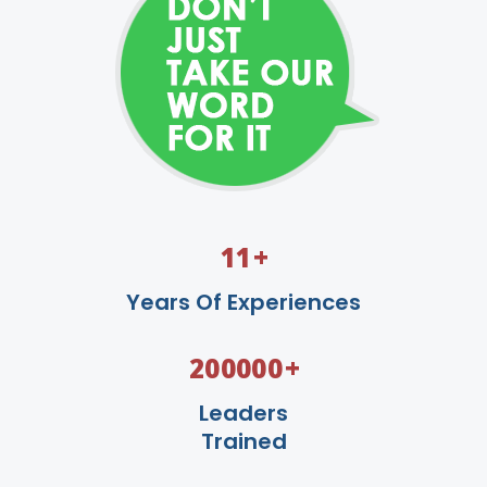
+
11
Years Of Experiences
+
200000
Leaders
Trained