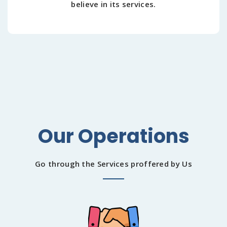
believe in its services.
Our Operations
Go through the Services proffered by Us