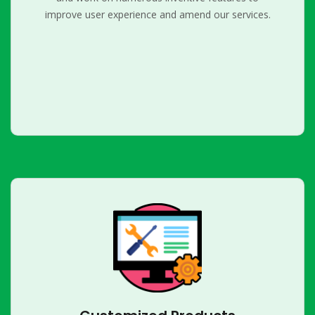
improve user experience and amend our services.