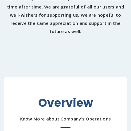
time after time. We are grateful of all our users and
well-wishers for supporting us. We are hopeful to
receive the same appreciation and support in the
future as well.
Overview
Know More about Company’s Operations