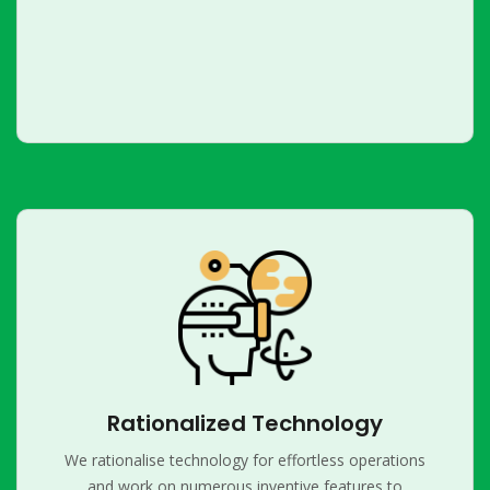
Rationalized Technology
We rationalise technology for effortless operations
and work on numerous inventive features to