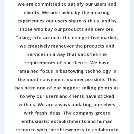
We are committed to satisfy our users and
clients. We are fueled by the amazing
experiences our users share with us, and by
those who buy our products and services.
Taking into account the competitive market,
we creatively maneuver the products and
services in a way that satisfies the
requirements of our clients. We have
remained focus in bestowing technology in
the most convenient manner possible. This
has been one of our biggest selling points as
to why our users and clients have sticked
with us. We are always updating ourselves
with fresh ideas. The company greets
enthusiastic establishments and human
resource with the shrewdness to collaborate