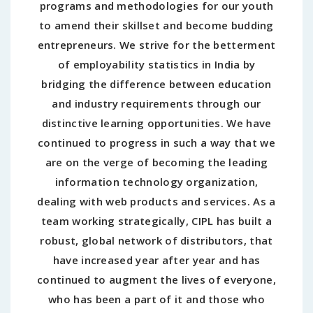
programs and methodologies for our youth
to amend their skillset and become budding
entrepreneurs. We strive for the betterment
of employability statistics in India by
bridging the difference between education
and industry requirements through our
distinctive learning opportunities. We have
continued to progress in such a way that we
are on the verge of becoming the leading
information technology organization,
dealing with web products and services. As a
team working strategically, CIPL has built a
robust, global network of distributors, that
have increased year after year and has
continued to augment the lives of everyone,
who has been a part of it and those who