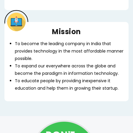
Mission
To become the leading company in India that
provides technology in the most affordable manner
possible.
To expand our everywhere across the globe and
become the paradigm in information technology.
To educate people by providing inexpensive it
education and help them in growing their startup.