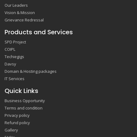
Our Leaders
Vision & Mission
Grievance Redressal
Products and Services
SPD Project
COIPL
Techiegigs
Davsy
Domain & Hosting packages
IT Services
Quick Links
Business Opportunity
Terms and condition
Privacy policy
Refund policy
Gallery