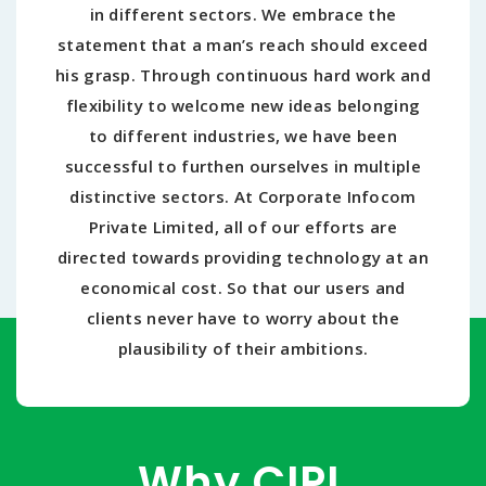
in different sectors. We embrace the
statement that a man’s reach should exceed
his grasp. Through continuous hard work and
flexibility to welcome new ideas belonging
to different industries, we have been
successful to furthen ourselves in multiple
distinctive sectors. At Corporate Infocom
Private Limited, all of our efforts are
directed towards providing technology at an
economical cost. So that our users and
clients never have to worry about the
plausibility of their ambitions.
Why CIPL