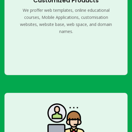
Customized Products
We proffer web templates, online educational
courses, Mobile Applications, customisation
websites, website base, web space, and domain
names.