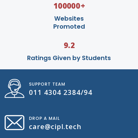
+
100000
Websites
Promoted
9.2
Ratings Given by Students
SUPPORT TEAM
011 4304 2384/94
DROP A MAIL
care@cipl.tech