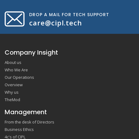
DROP A MAIL FOR TECH SUPPORT
care@cipl.tech
Company Insight
About us
Who We Are
Our Operations
Overview
Why us
TheMod
Management
From the desk of Directors
Business Ethics
4c's of CIPL