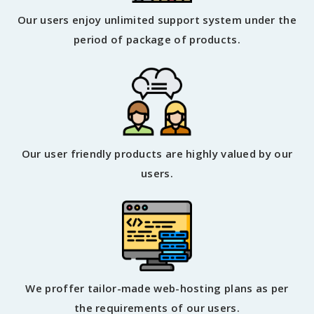
Our users enjoy unlimited support system under the
period of package of products.
Our user friendly products are highly valued by our
users.
We proffer tailor-made web-hosting plans as per
the requirements of our users.