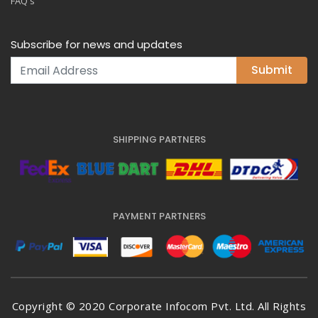
FAQ's
Subscribe for news and updates
Submit
SHIPPING PARTNERS
PAYMENT PARTNERS
Copyright © 2020 Corporate Infocom Pvt. Ltd. All Rights