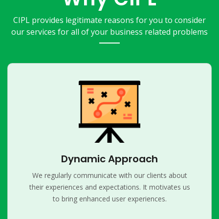
CIPL provides legitimate reasons for you to consider
our services for all of your business related problems
Dynamic Approach
We regularly communicate with our clients about
their experiences and expectations. It motivates us
to bring enhanced user experiences.