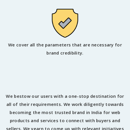
We cover all the parameters that are necessary for
brand credibility.
We bestow our users with a one-stop destination for
all of their requirements. We work diligently towards
becoming the most trusted brand in India for web
products and services to connect with buyers and
sellers. We yearn to come up with relevant initiatives