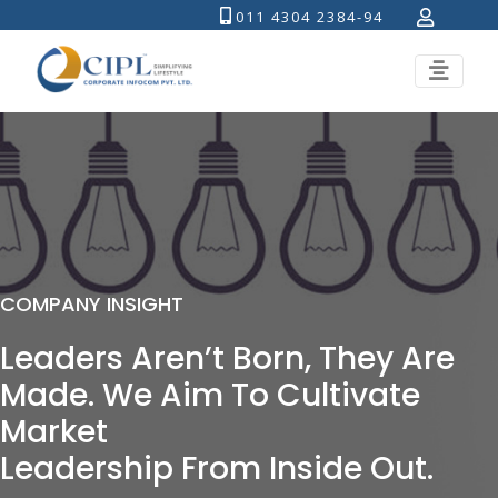
011 4304 2384-94
COMPANY INSIGHT
Leaders Aren’t Born, They Are
Made. We Aim To Cultivate
Market
Leadership From Inside Out.