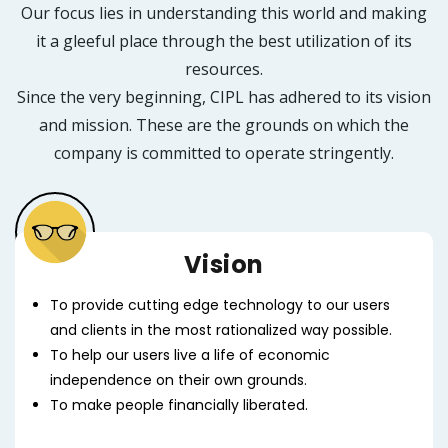
Our focus lies in understanding this world and making
it a gleeful place through the best utilization of its
resources.
Since the very beginning, CIPL has adhered to its vision
and mission. These are the grounds on which the
company is committed to operate stringently.
Vision
To provide cutting edge technology to our users
and clients in the most rationalized way possible.
To help our users live a life of economic
independence on their own grounds.
To make people financially liberated.