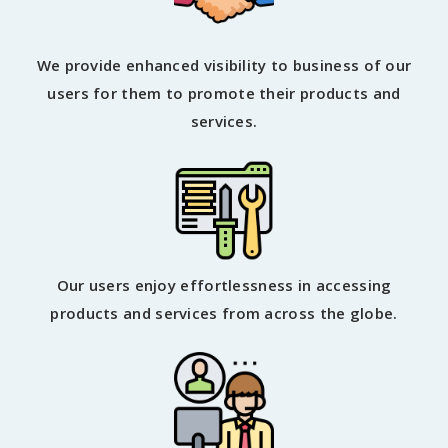
We provide enhanced visibility to business of our
users for them to promote their products and
services.
Our users enjoy effortlessness in accessing
products and services from across the globe.