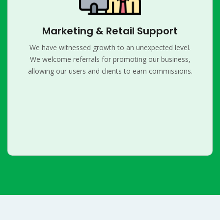
Marketing & Retail Support
We have witnessed growth to an unexpected level.
We welcome referrals for promoting our business,
allowing our users and clients to earn commissions.