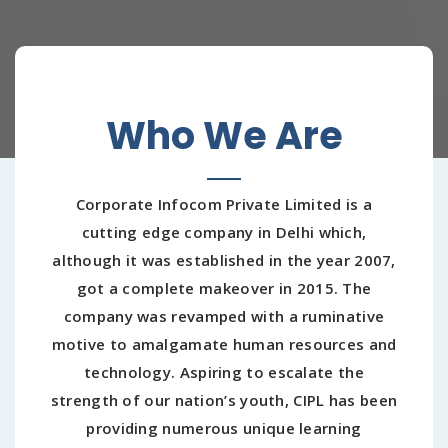
Who We Are
Corporate Infocom Private Limited is a
cutting edge company in Delhi which,
although it was established in the year 2007,
got a complete makeover in 2015. The
company was revamped with a ruminative
motive to amalgamate human resources and
technology. Aspiring to escalate the
strength of our nation’s youth, CIPL has been
providing numerous unique learning